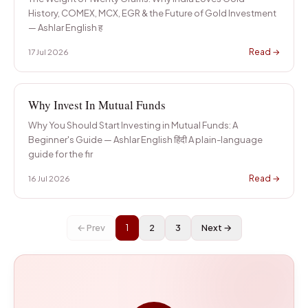
History, COMEX, MCX, EGR & the Future of Gold Investment
— Ashlar English ह
Read →
17 Jul 2026
Why Invest In Mutual Funds
Why You Should Start Investing in Mutual Funds: A
Beginner's Guide — Ashlar English हिंदी A plain-language
guide for the fir
Read →
16 Jul 2026
← Prev
1
2
3
Next →