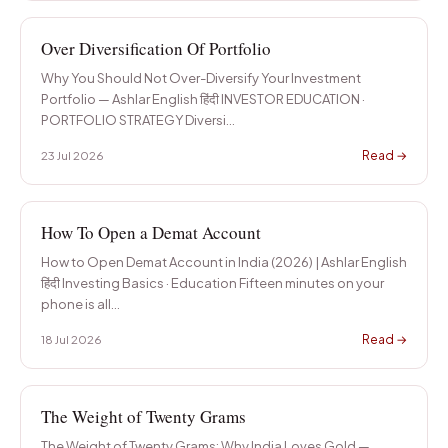
Over Diversification Of Portfolio
Why You Should Not Over-Diversify Your Investment
Portfolio — Ashlar English हिंदी INVESTOR EDUCATION ·
PORTFOLIO STRATEGY Diversi
…
Read →
23 Jul 2026
How To Open a Demat Account
How to Open Demat Account in India (2026) | Ashlar English
हिंदी Investing Basics · Education Fifteen minutes on your
phone is all
…
Read →
18 Jul 2026
The Weight of Twenty Grams
The Weight of Twenty Grams: Why India Loves Gold —