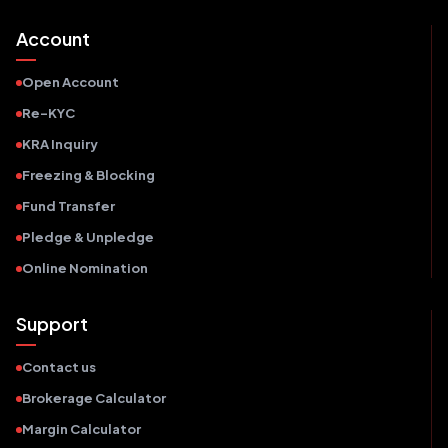
Account
Open Account
Re-KYC
KRA Inquiry
Freezing & Blocking
Fund Transfer
Pledge & Unpledge
Online Nomination
Support
Contact us
Brokerage Calculator
Margin Calculator