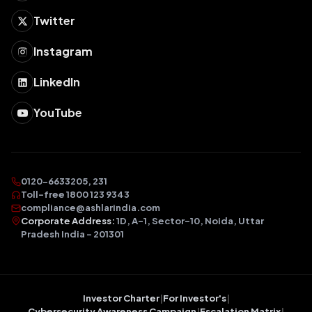
Twitter
Instagram
LinkedIn
YouTube
0120-6633205, 231
Toll-free 1800 123 9343
compliance@ashlarindia.com
Corporate Address:
1D, A-1, Sector-10, Noida, Uttar
Pradesh India – 201301
Investor Charter
|
For Investor's
|
Cybersecurity Awareness Campaign
|
Escalation Matrix
|