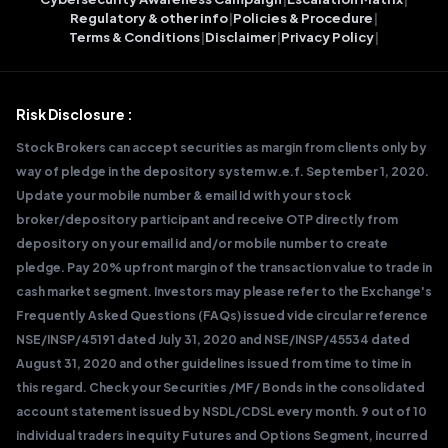
Regulatory & other info
|
Policies & Procedure
|
Terms & Conditions
|
Disclaimer
|
Privacy Policy
|
Risk Disclosure :
Stock Brokers can accept securities as margin from clients only by
way of pledge in the depository system w.e.f. September 1, 2020.
Update your mobile number & email Id with your stock
broker/depository participant and receive OTP directly from
depository on your email id and/or mobile number to create
pledge. Pay 20% upfront margin of the transaction value to trade in
cash market segment. Investors may please refer to the Exchange's
Frequently Asked Questions (FAQs) issued vide circular reference
NSE/INSP/45191 dated July 31, 2020 and NSE/INSP/45534 dated
August 31, 2020 and other guidelines issued from time to time in
this regard. Check your Securities /MF/ Bonds in the consolidated
account statement issued by NSDL/CDSL every month. 9 out of 10
individual traders in equity Futures and Options Segment, incurred