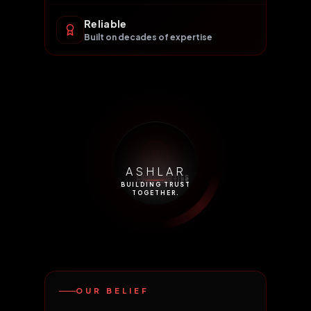
Reliable
Built on decades of expertise
ASHLAR
FUTURE &
NSE
DP
COMMODITIES
STOCKS
EQUITY
EGR
IPO
COMMODITIES
OPTIONS
NSDL
BUILDING TRUST
TOGETHER.
OUR BELIEF