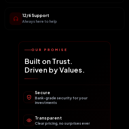
12/6 Support
Always here to help
OUR PROMISE
Built on Trust.
Driven by Values.
Secure
Bank-grade security for your
investments
Transparent
Clear pricing, no surprises ever