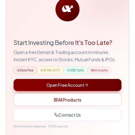
Start Investing Before
It's Too Late?
Open a free Demat & Trading account in minutes.
Instant KYC, access to Stocks, Mutual Funds & IPOs.
Zero Fee
10 Min KYC
SEBI Safe
All Assets
Open Free Account
All Products
Contact Us
No minimum balance · 100% secure