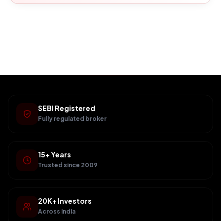
SEBI Registered
Fully regulated broker
15+ Years
Trusted since 2009
20K+ Investors
Across India