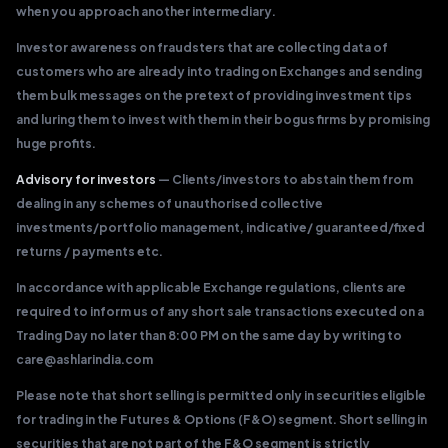
when you approach another intermediary.
Investor awareness on fraudsters that are collecting data of
customers who are already into trading on Exchanges and sending
them bulk messages on the pretext of providing investment tips
and luring them to invest with them in their bogus firms by promising
huge profits.
Advisory for investors
— Clients/investors to abstain them from
dealing in any schemes of unauthorised collective
investments/portfolio management, indicative/ guaranteed/fixed
returns / payments etc.
In accordance with applicable Exchange regulations, clients are
required to inform us of any short sale transactions executed on a
Trading Day no later than 8:00 PM on the same day by writing to
care@ashlarindia.com
Please note that short selling is permitted only in securities eligible
for trading in the Futures & Options (F&O) segment. Short selling in
securities that are not part of the F&O segment is strictly