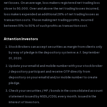
net losses. On an average, loss makers registered net trading loss
close to 50,000. Over and above the net trading losses incurred,
loss makers expended an additional 28% of net trading losses as
transaction costs. Those making net trading profits, incurred
between 15% to 50% of such profits as transaction cost.
Attention Investors
Stock Brokers can accept securities as margin from clients only
by way of pledge in the depository system w.e.f. September
01, 2020.
Update your email id and mobile number with your stock broker
/ depository participant and receive OTP directly from
depository on your email id and/or mobile number to create
pledge.
Check your securities / MF / bonds in the consolidated account
statement issued by NSDL/CDSL every month. Issued in the
interest of Investors.