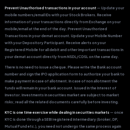
Prevent Unauthorised transactions in your account
— Update your
mobile numbers/email IDs with your Stock Brokers. Receive
information of your transactions directly from Exchange on your
mobile/email at the end of the day. Prevent Unauthorized
Transactions in your demat account. Update your Mobile Number
with your Depository Participant. Receive alerts on your
Registered Mobile for all debit and other important transactions in
your demat account directly from NSDL/CDSL on the same day.
There is no need to issue a cheque. Please write the Bank account
number and sign the IPO application form to authorize your bank to
make payment in case of allotment. In case of non allotment the
funds will remain in your bank account. Issued in the Interest of
Investor. Investments in securities market are subject to market
risks; read all the related documents carefully before investing.
KYC is one time exercise while dealing in securities markets
— once
KYC is done through a SEBI registered intermediary (broker, DP,
Mutual Fund etc.), you need not undergo the same process again