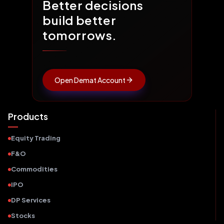
Better decisions
build better
tomorrows.
Open Demat Account
Products
Equity Trading
F&O
Commodities
IPO
DP Services
Stocks