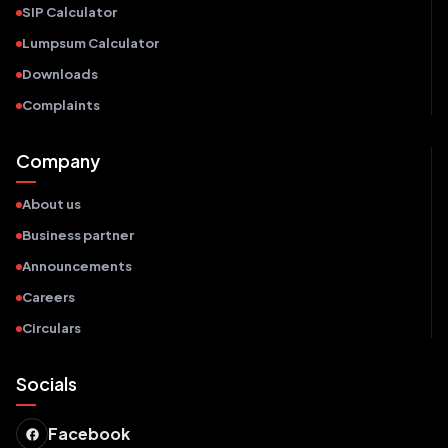
SIP Calculator
Lumpsum Calculator
Downloads
Complaints
Company
About us
Business partner
Announcements
Careers
Circulars
Socials
Facebook