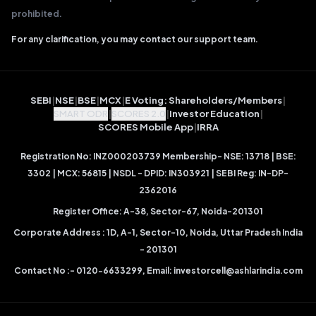
prohibited.
For any clarification, you may contact our support team.
SEBI
|
NSE
|
BSE
|
MCX
|
E Voting: Shareholders/Members
|
SMART ODR
|
SCORES 2.0
|
Investor Education
|
SCORES Mobile App
|
IRRA
Registration No: INZ000203739 Membership- NSE: 13718 | BSE:
3302 | MCX: 56815 | NSDL - DPID: IN303921 | SEBI Reg: IN-DP-
2362016
Register Office: A-38, Sector-67, Noida-201301
Corporate Address : 1D, A-1, Sector-10, Noida, Uttar Pradesh India
- 201301
Contact No :- 0120-6633299, Email:
investorcell@ashlarindia.com