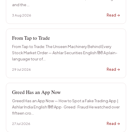
Start from basics
and the
…
FAQs
Read →
3 Aug 2026
Common questions
Ashlar Knowledge Hub
Resources for investors
From Tap to Trade
From Tap to Trade: The Unseen Machinery Behind Every
Stock Market Order — Ashlar Securities English हिंदी A plain-
language tour of
…
Read →
29 Jul 2026
Greed Has an App Now
Greed Has an App Now — How to Spot a Fake Trading App |
Ashlar India English हिंदी App · Greed · Fraud He watched over
fifteen cro
…
Read →
27 Jul 2026