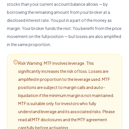
stocks than your current account balance allows — by
Start from basics
borrowing the remaining amount from your broker at a
FAQs
Common questions
disclosed interest rate. You put in a part of the money as
margin. Your broker funds the rest. You benefit from the price
Ashlar Knowledge Hub
Resources for investors
movement on the full position — but losses are also amplified
in the same proportion.
Risk Warning: MTF involves leverage. This
significantly increases the risk of loss. Losses are
amplified in proportion to the leverage used. MTF
positions are subject to margin calls and auto-
liquidation if the minimum margin is not maintained.
MTF is suitable only for investors who fully
understand leverage and its associated risks. Please
read all MTF disclosures and the MTF agreement
carefully before activating.