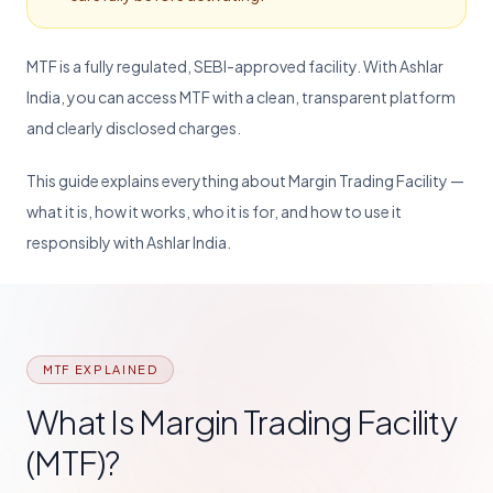
MTF is a fully regulated, SEBI-approved facility. With Ashlar
India, you can access MTF with a clean, transparent platform
and clearly disclosed charges.
This guide explains everything about Margin Trading Facility —
what it is, how it works, who it is for, and how to use it
responsibly with Ashlar India.
MTF EXPLAINED
What Is Margin Trading Facility
(MTF)?