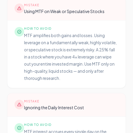
MISTAKE
Using MTF on Weak or Speculative Stocks
HOW TO AVOID
MTF amplifies both gains and losses. Using
leverage on a fundamentally weak, highly volatile,
or speculative stock is extremely risky. A 25% fall
in a stock where you have 4x leverage can wipe
out your entire invested margin. Use MTF only on
high-quality, liquid stocks — and only after
thorough research.
MISTAKE
Ignoring the Daily Interest Cost
HOW TO AVOID
MTF interest accrues every single day on the