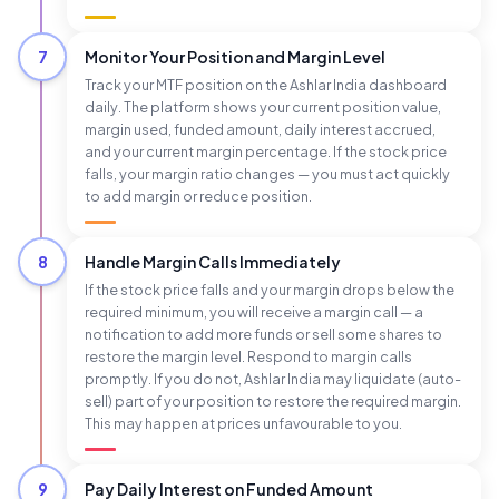
7
Monitor Your Position and Margin Level
Track your MTF position on the Ashlar India dashboard
daily. The platform shows your current position value,
margin used, funded amount, daily interest accrued,
and your current margin percentage. If the stock price
falls, your margin ratio changes — you must act quickly
to add margin or reduce position.
8
Handle Margin Calls Immediately
If the stock price falls and your margin drops below the
required minimum, you will receive a margin call — a
notification to add more funds or sell some shares to
restore the margin level. Respond to margin calls
promptly. If you do not, Ashlar India may liquidate (auto-
sell) part of your position to restore the required margin.
This may happen at prices unfavourable to you.
9
Pay Daily Interest on Funded Amount