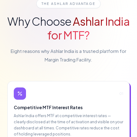
THE ASHLAR ADVANTAGE
Why Choose
Ashlar India
for MTF?
Eight reasons why Ashlar India is a trusted platform for
Margin Trading Facility.
01
Competitive MTF Interest Rates
Ashlar India offers MTF at competitive interest rates —
clearly disclosed at the time of activation and visible on your
dashboard at all times. Competitive rates reduce the cost
of holding leveraged positions.