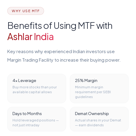
WHY USE MTF
Benefits of Using MTF with
Ashlar India
Key reasons why experienced Indian investors use
Margin Trading Facility to increase their buying power.
4x Leverage
25% Margin
Buy more stocks than your
Minimum margin
available capital allows
requirement per SEBI
guidelines
Days to Months
Demat Ownership
Hold leveraged positions —
Actual shares in your Demat
not just intraday
— earn dividends