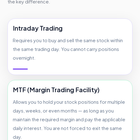
the key difference.
Intraday Trading
Requires you to buy and sell the same stock within
the same trading day. You cannot carry positions
overnight.
MTF (Margin Trading Facility)
Allows you to hold your stock positions for multiple
days, weeks, or even months — as long as you
maintain the required margin and pay the applicable
daily interest. You are not forced to exit the same
day.