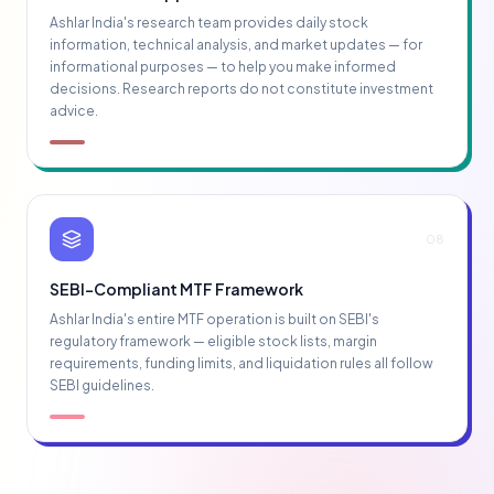
Ashlar India's research team provides daily stock
information, technical analysis, and market updates — for
informational purposes — to help you make informed
decisions. Research reports do not constitute investment
advice.
08
SEBI-Compliant MTF Framework
Ashlar India's entire MTF operation is built on SEBI's
regulatory framework — eligible stock lists, margin
requirements, funding limits, and liquidation rules all follow
SEBI guidelines.