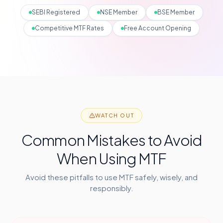
SEBI Registered
NSE Member
BSE Member
Competitive MTF Rates
Free Account Opening
WATCH OUT
Common Mistakes to Avoid
When Using MTF
Avoid these pitfalls to use MTF safely, wisely, and
responsibly.