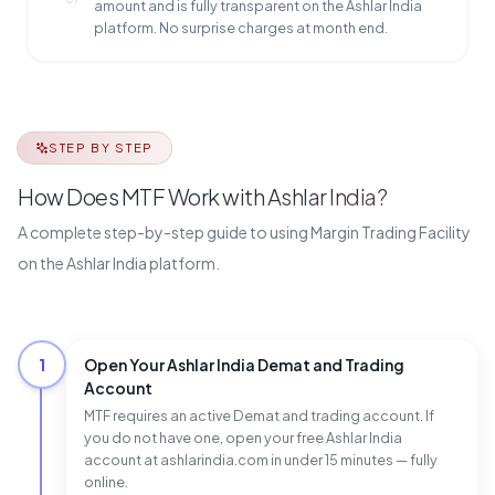
amount and is fully transparent on the Ashlar India
platform. No surprise charges at month end.
STEP BY STEP
How Does MTF Work with Ashlar India?
A complete step-by-step guide to using Margin Trading Facility
on the Ashlar India platform.
1
Open Your Ashlar India Demat and Trading
Account
MTF requires an active Demat and trading account. If
you do not have one, open your free Ashlar India
account at ashlarindia.com in under 15 minutes — fully
online.