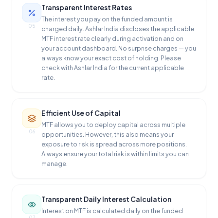
Transparent Interest Rates
The interest you pay on the funded amount is
05
charged daily. Ashlar India discloses the applicable
MTF interest rate clearly during activation and on
your account dashboard. No surprise charges — you
always know your exact cost of holding. Please
check with Ashlar India for the current applicable
rate.
Efficient Use of Capital
MTF allows you to deploy capital across multiple
06
opportunities. However, this also means your
exposure to risk is spread across more positions.
Always ensure your total risk is within limits you can
manage.
Transparent Daily Interest Calculation
Interest on MTF is calculated daily on the funded
07