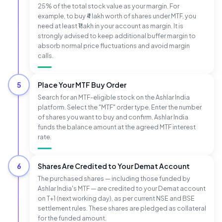
25% of the total stock value as your margin. For
example, to buy ₹4 lakh worth of shares under MTF, you
need at least ₹1 lakh in your account as margin. It is
strongly advised to keep additional buffer margin to
absorb normal price fluctuations and avoid margin
calls.
5
Place Your MTF Buy Order
Search for an MTF-eligible stock on the Ashlar India
platform. Select the "MTF" order type. Enter the number
of shares you want to buy and confirm. Ashlar India
funds the balance amount at the agreed MTF interest
rate.
6
Shares Are Credited to Your Demat Account
The purchased shares — including those funded by
Ashlar India's MTF — are credited to your Demat account
on T+1 (next working day), as per current NSE and BSE
settlement rules. These shares are pledged as collateral
for the funded amount.