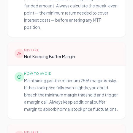
funded amount. Always calculate the break-even
point — the minimum return needed to cover
interest costs — before entering any MTF
position.
MISTAKE
Not Keeping Buffer Margin
HOW TO AVOID
Maintaining just the minimum 25% margin is risky.
If the stock price falls even slightly, you could
breach the minimum margin threshold and trigger
a margin call. Always keep additional buffer
margin to absorb normal stock price fluctuations.
MISTAKE