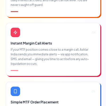
daily interest accrued, and margin call risk level. You are
never caught off guard.
04
Instant Margin Call Alerts
If your MTF position comes close to a margin call, Ashlar
India sends you immediate alerts — via app notification,
SMS, and email — giving you time to act before any auto-
liquidation occurs.
05
Simple MTF Order Placement