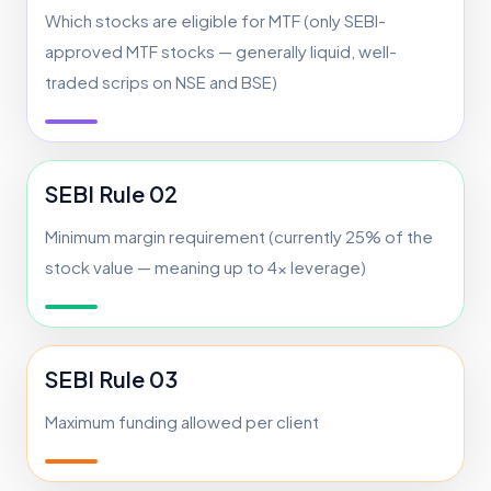
Which stocks are eligible for MTF (only SEBI-
approved MTF stocks — generally liquid, well-
traded scrips on NSE and BSE)
SEBI Rule 02
Minimum margin requirement (currently 25% of the
stock value — meaning up to 4x leverage)
SEBI Rule 03
Maximum funding allowed per client