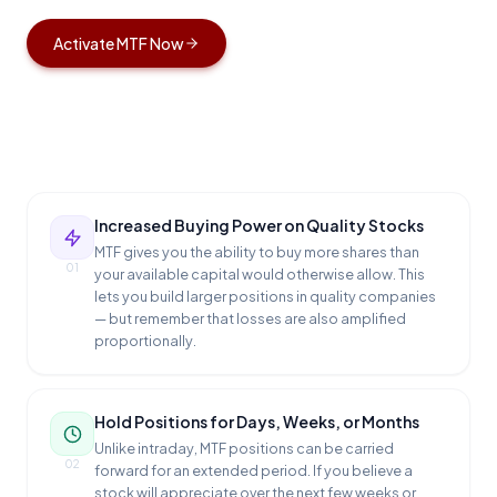
Activate MTF Now
Increased Buying Power on Quality Stocks
MTF gives you the ability to buy more shares than
01
your available capital would otherwise allow. This
lets you build larger positions in quality companies
— but remember that losses are also amplified
proportionally.
Hold Positions for Days, Weeks, or Months
Unlike intraday, MTF positions can be carried
02
forward for an extended period. If you believe a
stock will appreciate over the next few weeks or