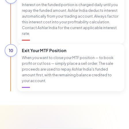
Interest on the funded portion is charged daily until you
repay the funded amount. Ashlar India deducts interest
automatically from your trading account. Always factor
this interest cost into your profitability calculation.
Contact Ashlar India for the current applicable interest
rate.
10
Exit Your MTF Position
When you want to close your MTF position — to book
profit or cut loss — simply place a sell order. The sale
proceeds are used to repay Ashlar India's funded
amount first, with the remaining balance credited to
your account.