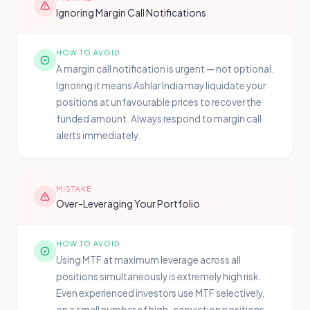
Ignoring Margin Call Notifications
HOW TO AVOID
A margin call notification is urgent — not optional.
Ignoring it means Ashlar India may liquidate your
positions at unfavourable prices to recover the
funded amount. Always respond to margin call
alerts immediately.
MISTAKE
Over-Leveraging Your Portfolio
HOW TO AVOID
Using MTF at maximum leverage across all
positions simultaneously is extremely high risk.
Even experienced investors use MTF selectively,
on a small number of high-conviction positions,