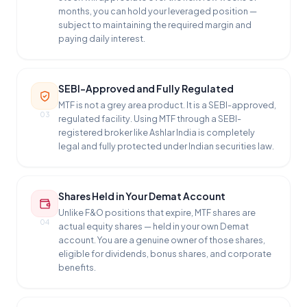
months, you can hold your leveraged position —
subject to maintaining the required margin and
paying daily interest.
SEBI-Approved and Fully Regulated
MTF is not a grey area product. It is a SEBI-approved,
03
regulated facility. Using MTF through a SEBI-
registered broker like Ashlar India is completely
legal and fully protected under Indian securities law.
Shares Held in Your Demat Account
Unlike F&O positions that expire, MTF shares are
04
actual equity shares — held in your own Demat
account. You are a genuine owner of those shares,
eligible for dividends, bonus shares, and corporate
benefits.