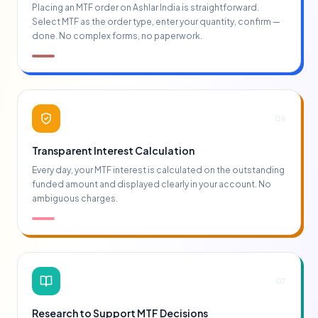
Placing an MTF order on Ashlar India is straightforward.
Select MTF as the order type, enter your quantity, confirm —
done. No complex forms, no paperwork.
06
Transparent Interest Calculation
Every day, your MTF interest is calculated on the outstanding
funded amount and displayed clearly in your account. No
ambiguous charges.
07
Research to Support MTF Decisions