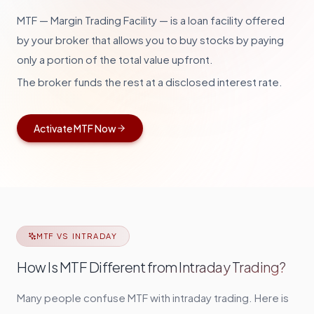
MTF — Margin Trading Facility — is a loan facility offered
by your broker that allows you to buy stocks by paying
only a portion of the total value upfront
.
The broker funds the rest at a disclosed interest rate.
Activate MTF Now
MTF VS INTRADAY
How Is MTF Different from Intraday Trading?
Many people confuse MTF with intraday trading. Here is