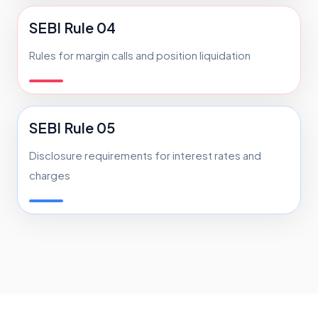
SEBI Rule 04
Rules for margin calls and position liquidation
SEBI Rule 05
Disclosure requirements for interest rates and
charges