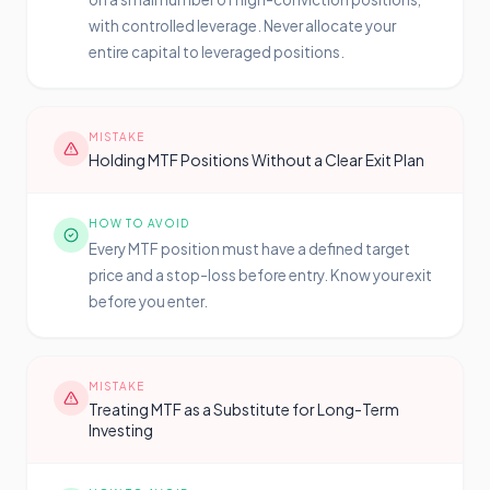
with controlled leverage. Never allocate your
entire capital to leveraged positions.
MISTAKE
Holding MTF Positions Without a Clear Exit Plan
HOW TO AVOID
Every MTF position must have a defined target
price and a stop-loss before entry. Know your exit
before you enter.
MISTAKE
Treating MTF as a Substitute for Long-Term
Investing