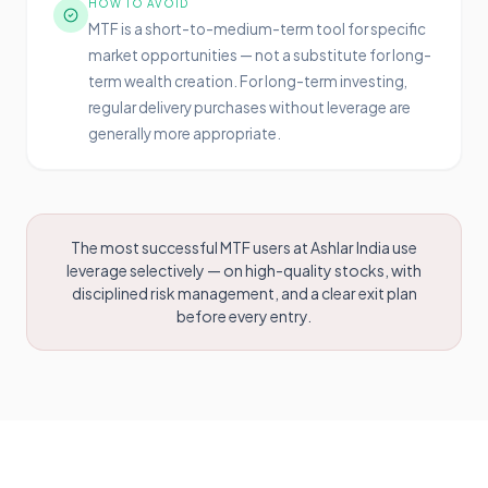
HOW TO AVOID
MTF is a short-to-medium-term tool for specific
market opportunities — not a substitute for long-
term wealth creation. For long-term investing,
regular delivery purchases without leverage are
generally more appropriate.
The most successful MTF users at Ashlar India use
leverage selectively — on high-quality stocks, with
disciplined risk management, and a clear exit plan
before every entry.