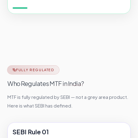
FULLY REGULATED
Who Regulates MTF in India?
MTF is fully regulated by SEBI — not a grey area product.
Here is what SEBI has defined.
SEBI Rule 01