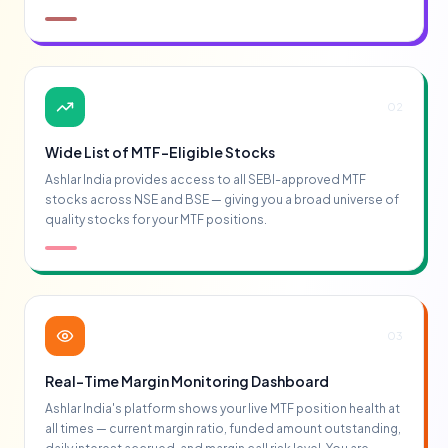
02
Wide List of MTF-Eligible Stocks
Ashlar India provides access to all SEBI-approved MTF
stocks across NSE and BSE — giving you a broad universe of
quality stocks for your MTF positions.
03
Real-Time Margin Monitoring Dashboard
Ashlar India's platform shows your live MTF position health at
all times — current margin ratio, funded amount outstanding,