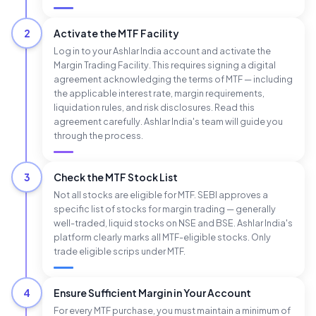
2
Activate the MTF Facility
Log in to your Ashlar India account and activate the
Margin Trading Facility. This requires signing a digital
agreement acknowledging the terms of MTF — including
the applicable interest rate, margin requirements,
liquidation rules, and risk disclosures. Read this
agreement carefully. Ashlar India's team will guide you
through the process.
3
Check the MTF Stock List
Not all stocks are eligible for MTF. SEBI approves a
specific list of stocks for margin trading — generally
well-traded, liquid stocks on NSE and BSE. Ashlar India's
platform clearly marks all MTF-eligible stocks. Only
trade eligible scrips under MTF.
4
Ensure Sufficient Margin in Your Account
For every MTF purchase, you must maintain a minimum of