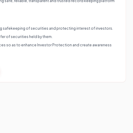
ing safe, reliable, transparent and trusted record keeping platform
ing safekeeping of securities and protecting interest of investors.
fer of securities held by them.
vices so as to enhance Investor Protection and create awareness