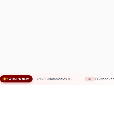
 & Energy on NSE Commodities
EGR backed by physical go
WHAT'S NEW
HOT
SEBI Registered
15+ 
Fully regulated broker
Trus