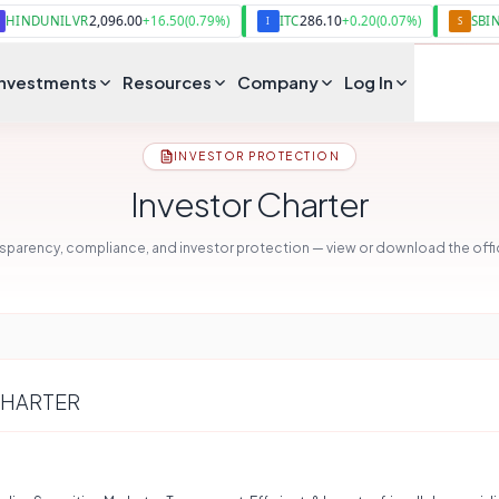
2,096.00
286.10
1,097.20
ILVR
+
16.50
(
0.79
%)
ITC
+
0.20
(
0.07
%)
SBIN
I
S
Investments
Resources
Company
Log In
INVESTOR PROTECTION
Investor Charter
parency, compliance, and investor protection — view or download the offici
CHARTER