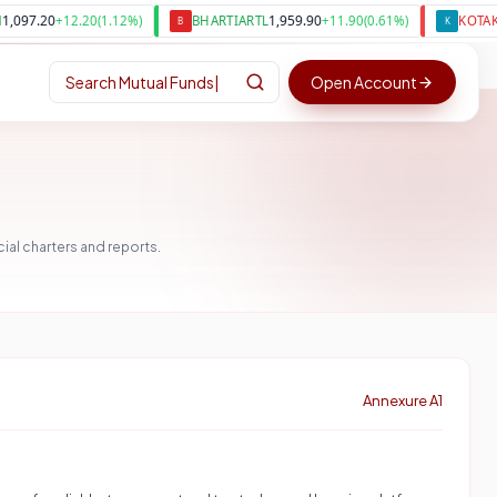
1,959.90
390
+
12.20
(
1.12
%)
BHARTIARTL
+
11.90
(
0.61
%)
KOTAKBANK
B
K
Search
Mutual Funds
|
Open Account
al charters and reports.
Annexure A1