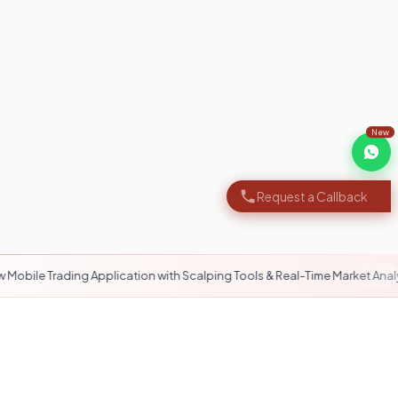
New
Request a Callback
ng Application with Scalping Tools & Real-Time Market Analytics
12/6 Support
Always here to help