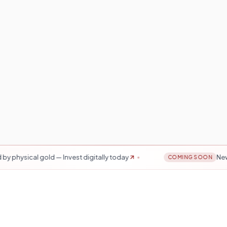
ld — Invest digitally today
New Mobile Tradi
COMING SOON
Years
20K+ Investors
ted since 2009
Across India