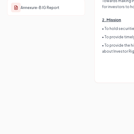
Towards making Ind
for investors to h
Annexure-B IG Report
2. Mission
• To hold securiti
• To provide timel
• To provide the 
about Investor Rig