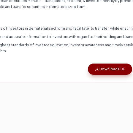
ian Securities Market — Transparent, Efficient, & Investor friendly by provid
old and transfer securities in dematerialized form.
es of investors in dematerialised form and facilitate its transfer, while ensur
y and accurate information to investors with regard to their holding and trans
highest standards of investor education, investor awareness and timely ser
hts.
Download PDF