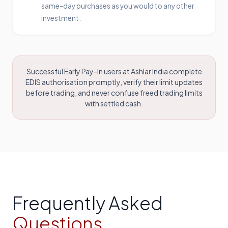
same-day purchases as you would to any other
investment.
Successful Early Pay-In users at Ashlar India complete
EDIS authorisation promptly, verify their limit updates
before trading, and never confuse freed trading limits
with settled cash.
Frequently Asked
Questions