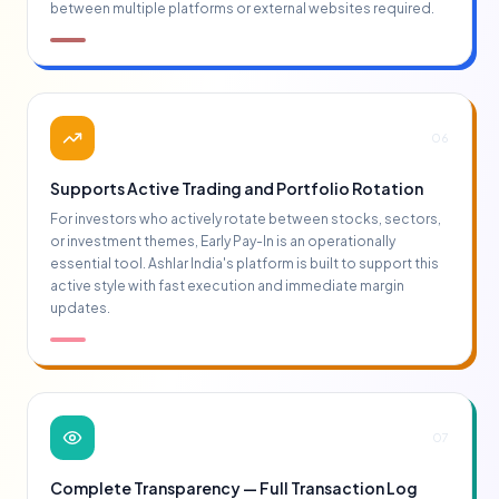
between multiple platforms or external websites required.
06
Supports Active Trading and Portfolio Rotation
For investors who actively rotate between stocks, sectors,
or investment themes, Early Pay-In is an operationally
essential tool. Ashlar India's platform is built to support this
active style with fast execution and immediate margin
updates.
07
Complete Transparency — Full Transaction Log