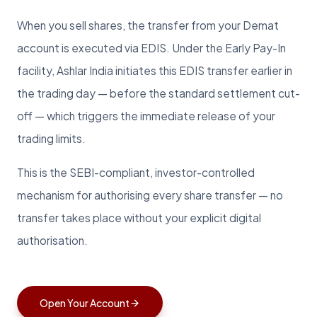
When you sell shares, the transfer from your Demat
account is executed via EDIS. Under the Early Pay-In
facility, Ashlar India initiates this EDIS transfer earlier in
the trading day — before the standard settlement cut-
off — which triggers the immediate release of your
trading limits.
This is the SEBI-compliant, investor-controlled
mechanism for authorising every share transfer — no
transfer takes place without your explicit digital
authorisation.
Open Your Account