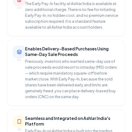
The Early Pay-In facility at Ashlar India is available at
04
zero additional charge. There is no fee for initiating
Early Pay-In, no hidden cost, and no premium service
subscription required. It is a standard feature
available to all Ashlar India account holders.
Enables Delivery-Based Purchases Using
Same-Day Sale Proceeds
05
Previously, investors who wanted same-day use of
sale proceeds would resort to intraday (MIS) orders
— which require mandatory square-off before
market close. With Early Pay-In, because the sold
shares have been delivered early and limits are
genuinely freed, you can place delivery-based buy
orders (CNC) on the same day.
Seamless and Integrated on Ashlar India's
Platform
06
Early Pay-In on Ashlar India is built into the trading