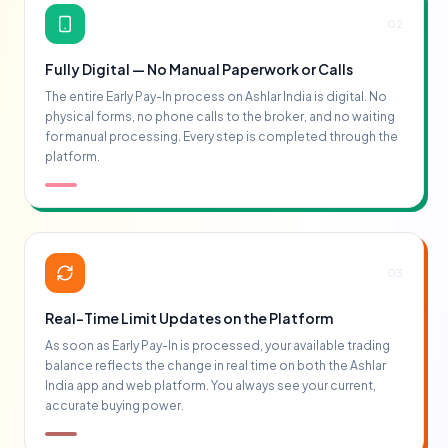
02
Fully Digital — No Manual Paperwork or Calls
The entire Early Pay-In process on Ashlar India is digital. No
physical forms, no phone calls to the broker, and no waiting
for manual processing. Every step is completed through the
platform.
03
Real-Time Limit Updates on the Platform
As soon as Early Pay-In is processed, your available trading
balance reflects the change in real time on both the Ashlar
India app and web platform. You always see your current,
accurate buying power.