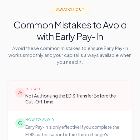
WATCH OUT
Common Mistakes to Avoid
with Early Pay-In
Avoid these common mistakes to ensure Early Pay-In
works smoothly and your capital is always available when
you need it.
MISTAKE
Not Authorising the EDIS Transfer Before the
Cut-Off Time
HOW TO AVOID
Early Pay-In is only effective if you complete the
EDIS authorisation before the exchange's