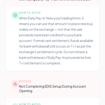
HOW TO AVOID
When Early Pay-In frees your trading limits, it
means you can use that amount to place new buy
orders on the exchange — not that the sale
proceeds have been credited to your bank
account. Formal cash settlement (funds available
for bank withdrawal) still occurs on T+1 as per the
exchange's settlement cycle. Do not initiate a
bank withdrawal of Early Pay-In proceeds before
T+1 settlement is complete.
MISTAKE
Not Completing EDIS Setup During Account
Opening
HOW TO AVOID