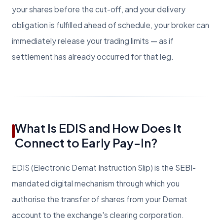
your shares before the cut-off, and your delivery
obligation is fulfilled ahead of schedule, your broker can
immediately release your trading limits — as if
settlement has already occurred for that leg.
What Is EDIS and How Does It
Connect to Early Pay-In?
EDIS (Electronic Demat Instruction Slip) is the SEBI-
mandated digital mechanism through which you
authorise the transfer of shares from your Demat
account to the exchange's clearing corporation.