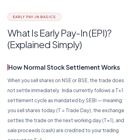
EARLY PAY-IN BASICS
What Is Early Pay-In (EPI)?
(Explained Simply)
How Normal Stock Settlement Works
When you sell shares on NSE or BSE, the trade does
not settle immediately. India currently follows a T+1
settlement cycle as mandated by SEBI — meaning:
you sell shares today (T = Trade Day), the exchange
settles the trade on the next working day (T+1), and
sale proceeds (cash) are credited to your trading