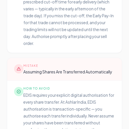
prescribed cut-off time for early delivery (which
varies — typically in the early afternoon of the
trade day). If you miss the cut-off, the Early Pay-In
for that trade cannot be processed, and your
trading limits will not be updated until the next
day. Authorise promptly after placing your sell
order.
MISTAKE
Assuming Shares Are Transferred Automatically
HOW TO AVOID
EDIS requires your explicit digital authorisation for
every share transfer. At Ashlar India, EDIS
authorisation is transaction-specific — you
authorise each transfer individually. Never assume
your shares have been transferred without