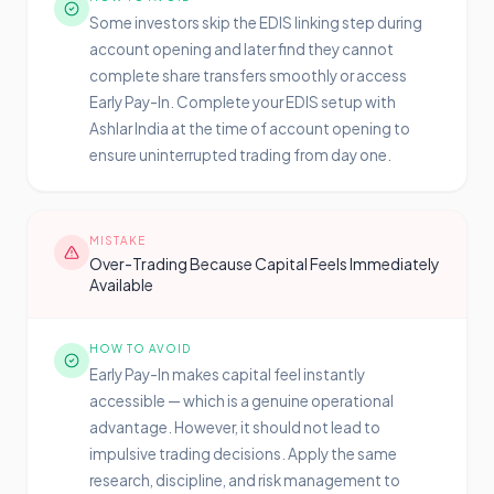
Some investors skip the EDIS linking step during
account opening and later find they cannot
complete share transfers smoothly or access
Early Pay-In. Complete your EDIS setup with
Ashlar India at the time of account opening to
ensure uninterrupted trading from day one.
MISTAKE
Over-Trading Because Capital Feels Immediately
Available
HOW TO AVOID
Early Pay-In makes capital feel instantly
accessible — which is a genuine operational
advantage. However, it should not lead to
impulsive trading decisions. Apply the same
research, discipline, and risk management to