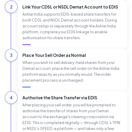
2
Link Your CDSL or NSDL Demat Account to EDIS
Ashlar India supports EDIS-based share transfers for
both CDSL and NSDL Demat account holders. During
account setup or separately through the Ashlar India
platform, complete your EDIS linkage to enable
authorisation for share transfers.
3
Place Your Sell Order as Normal
When you wish to sell delivery-held shares from your
Demat account, place the sell order on the Ashlar India
platform exactly as you normally would. The order
placement process is unchanged.
4
Authorise the Share Transfer via EDIS
After placing your sell order, you will be prompted to
authorise the transfer of shares from your Demat
account to the exchange's clearing corporation via
EDIS. This is completed digitally — through CDSL's TPIN
or NSDL's SPEED-e platform — and takes only a few