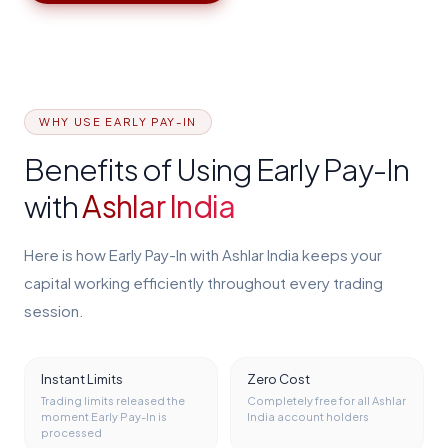
WHY USE EARLY PAY-IN
Benefits of Using Early Pay-In
with
Ashlar India
Here is how Early Pay-In with Ashlar India keeps your
capital working efficiently throughout every trading
session.
Instant Limits
Zero Cost
Trading limits released the
Completely free for all Ashlar
moment Early Pay-In is
India account holders
processed