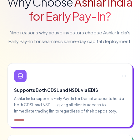
Why Choose
Ashlar India
for Early Pay-In?
Nine reasons why active investors choose Ashlar India's
Early Pay-In for seamless same-day capital deployment.
01
Supports Both CDSL and NSDL via EDIS
Ashlar India supports Early Pay-In for Demat accounts held at
both CDSL and NSDL — giving all clients access to
immediate trading limits regardless of their depository.