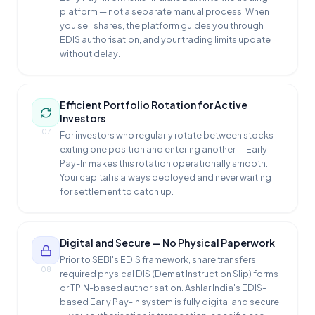
platform — not a separate manual process. When
you sell shares, the platform guides you through
EDIS authorisation, and your trading limits update
without delay.
Efficient Portfolio Rotation for Active
Investors
07
For investors who regularly rotate between stocks —
exiting one position and entering another — Early
Pay-In makes this rotation operationally smooth.
Your capital is always deployed and never waiting
for settlement to catch up.
Digital and Secure — No Physical Paperwork
Prior to SEBI's EDIS framework, share transfers
08
required physical DIS (Demat Instruction Slip) forms
or TPIN-based authorisation. Ashlar India's EDIS-
based Early Pay-In system is fully digital and secure