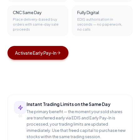
CNC Same Day
Fully Digital
Place delivery-based buy
EDIS authorisation in
orders with same-day sale
seconds — no paperwork,
proceeds
no calls
Activate Early Pay-In
Instant Trading Limits on the Same Day
The primary benefit — the moment your sold shares
01
are transferred early via EDIS and Early Pay-In is
processed, your trading limits are updated
immediately. Use that freed capital to purchase new
stocks within the same trading session.