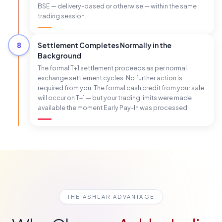
BSE — delivery-based or otherwise — within the same
trading session.
8
Settlement Completes Normally in the
Background
The formal T+1 settlement proceeds as per normal
exchange settlement cycles. No further action is
required from you. The formal cash credit from your sale
will occur on T+1 — but your trading limits were made
available the moment Early Pay-In was processed.
THE ASHLAR ADVANTAGE