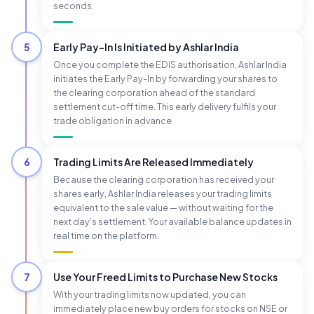
seconds.
5
Early Pay-In Is Initiated by Ashlar India
Once you complete the EDIS authorisation, Ashlar India
initiates the Early Pay-In by forwarding your shares to
the clearing corporation ahead of the standard
settlement cut-off time. This early delivery fulfils your
trade obligation in advance.
6
Trading Limits Are Released Immediately
Because the clearing corporation has received your
shares early, Ashlar India releases your trading limits
equivalent to the sale value — without waiting for the
next day's settlement. Your available balance updates in
real time on the platform.
7
Use Your Freed Limits to Purchase New Stocks
With your trading limits now updated, you can
immediately place new buy orders for stocks on NSE or