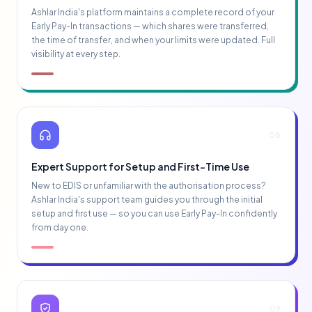
Ashlar India's platform maintains a complete record of your
Early Pay-In transactions — which shares were transferred,
the time of transfer, and when your limits were updated. Full
visibility at every step.
08
Expert Support for Setup and First-Time Use
New to EDIS or unfamiliar with the authorisation process?
Ashlar India's support team guides you through the initial
setup and first use — so you can use Early Pay-In confidently
from day one.
09