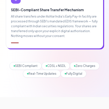
SEBI-Compliant Share Transfer Mechanism
All share transfers under Ashlar India's Early Pay-In facility are
processed through SEBI's mandated EDIS framework — fully
compliant with Indian securities regulations. Your shares are
transferred only upon your explicit digital authorisation.
Nothing moves without your consent.
SEBI Compliant
CDSL + NSDL
Zero Charges
Real-Time Updates
Fully Digital