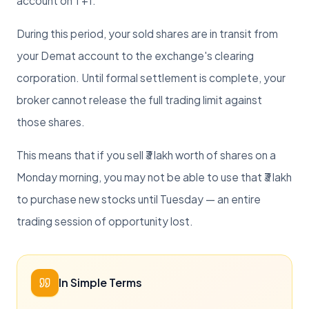
account on T+1.
During this period, your sold shares are in transit from
your Demat account to the exchange's clearing
corporation. Until formal settlement is complete, your
broker cannot release the full trading limit against
those shares.
This means that if you sell ₹3 lakh worth of shares on a
Monday morning, you may not be able to use that ₹3 lakh
to purchase new stocks until Tuesday — an entire
trading session of opportunity lost.
In Simple Terms