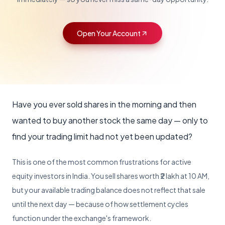
Lumpsum Calculator
EGR
Bonds
Escalation Matrix
Back Office Login
POPULAR
Electronic Gold Receipts trading
Govt & corporate
Escalation contacts
Manage your back office
Mobile Trading App
Open Your Account
Trade on the go
NSE Commodities
Become a Partner
Trading API
Commodity derivatives trading
Partner with us for growth opportunities
Build with our API
Desktop Application
Full-featured terminal
About Us
Webmail Login
Learn about our journey, vision, and values
Access your webmail
Web Trading Platform
Trade from any browser
Have you ever sold shares in the morning and then
KYC Forms
wanted to buy another stock the same day — only to
Account opening forms
find your trading limit had not yet been updated?
All Downloads
View all resources
This is one of the most common frustrations for active
Blog
equity investors in India. You sell shares worth ₹2 lakh at 10 AM,
Insights & strategies
but your available trading balance does not reflect that sale
Market Glossary
until the next day — because of how settlement cycles
Trading terms explained
function under the exchange's framework.
Learn Stock Market