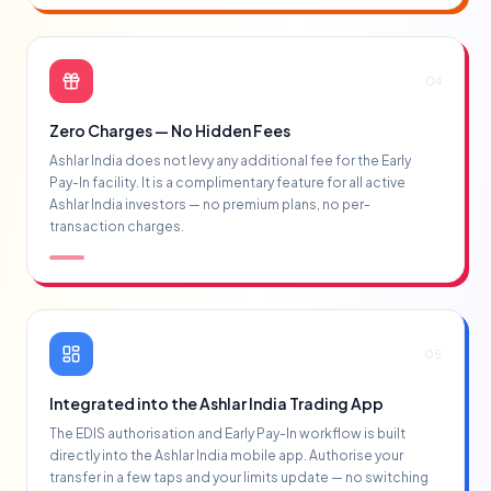
04
Zero Charges — No Hidden Fees
Ashlar India does not levy any additional fee for the Early
Pay-In facility. It is a complimentary feature for all active
Ashlar India investors — no premium plans, no per-
transaction charges.
05
Integrated into the Ashlar India Trading App
The EDIS authorisation and Early Pay-In workflow is built
directly into the Ashlar India mobile app. Authorise your
transfer in a few taps and your limits update — no switching