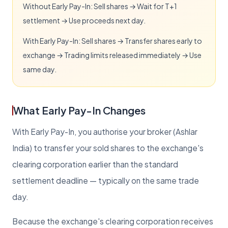
Without Early Pay-In: Sell shares → Wait for T+1
settlement → Use proceeds next day.
With Early Pay-In: Sell shares → Transfer shares early to
exchange → Trading limits released immediately → Use
same day.
What Early Pay-In Changes
With Early Pay-In, you authorise your broker (Ashlar
India) to transfer your sold shares to the exchange's
clearing corporation earlier than the standard
settlement deadline — typically on the same trade
day.
Because the exchange's clearing corporation receives