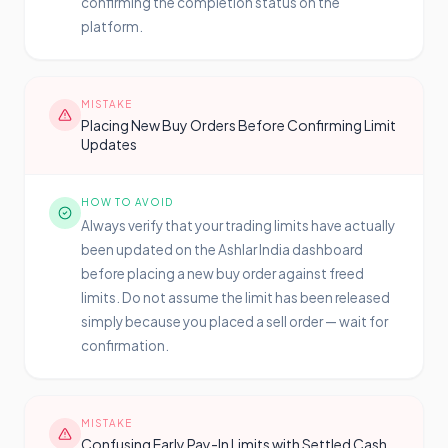
confirming the completion status on the
platform.
MISTAKE
Placing New Buy Orders Before Confirming Limit
Updates
HOW TO AVOID
Always verify that your trading limits have actually
been updated on the Ashlar India dashboard
before placing a new buy order against freed
limits. Do not assume the limit has been released
simply because you placed a sell order — wait for
confirmation.
MISTAKE
Confusing Early Pay-In Limits with Settled Cash