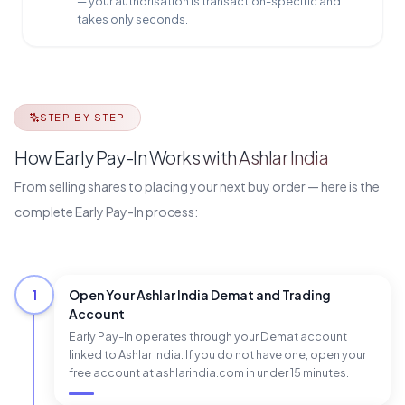
— your authorisation is transaction-specific and
takes only seconds.
STEP BY STEP
How Early Pay-In Works with Ashlar India
From selling shares to placing your next buy order — here is the
complete Early Pay-In process:
1
Open Your Ashlar India Demat and Trading
Account
Early Pay-In operates through your Demat account
linked to Ashlar India. If you do not have one, open your
free account at ashlarindia.com in under 15 minutes.