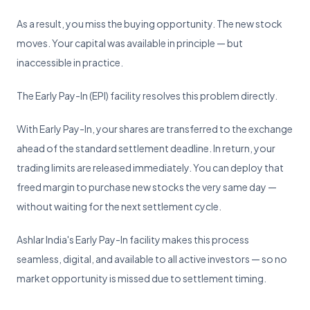
Start from basics
As a result, you miss the buying opportunity. The new stock
FAQs
moves. Your capital was available in principle — but
Common questions
inaccessible in practice.
Ashlar Knowledge Hub
Resources for investors
The Early Pay-In (EPI) facility resolves this problem directly.
With Early Pay-In, your shares are transferred to the exchange
ahead of the standard settlement deadline. In return, your
trading limits are released immediately. You can deploy that
freed margin to purchase new stocks the very same day —
without waiting for the next settlement cycle.
Ashlar India's Early Pay-In facility makes this process
seamless, digital, and available to all active investors — so no
market opportunity is missed due to settlement timing.