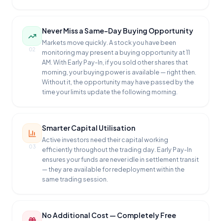
Never Miss a Same-Day Buying Opportunity
Markets move quickly. A stock you have been
02
monitoring may present a buying opportunity at 11
AM. With Early Pay-In, if you sold other shares that
morning, your buying power is available — right then.
Without it, the opportunity may have passed by the
time your limits update the following morning.
Smarter Capital Utilisation
Active investors need their capital working
03
efficiently throughout the trading day. Early Pay-In
ensures your funds are never idle in settlement transit
— they are available for redeployment within the
same trading session.
No Additional Cost — Completely Free